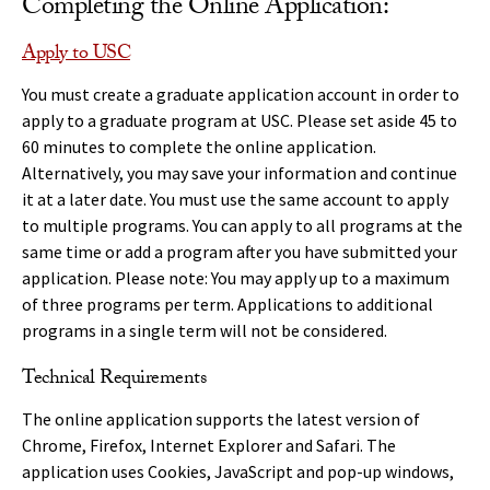
Completing the Online Application:
Apply to USC
You must create a graduate application account in order to
apply to a graduate program at USC. Please set aside 45 to
60 minutes to complete the online application.
Alternatively, you may save your information and continue
it at a later date. You must use the same account to apply
to multiple programs. You can apply to all programs at the
same time or add a program after you have submitted your
application. Please note: You may apply up to a maximum
of three programs per term. Applications to additional
programs in a single term will not be considered.
Technical Requirements
The online application supports the latest version of
Chrome, Firefox, Internet Explorer and Safari. The
application uses Cookies, JavaScript and pop-up windows,