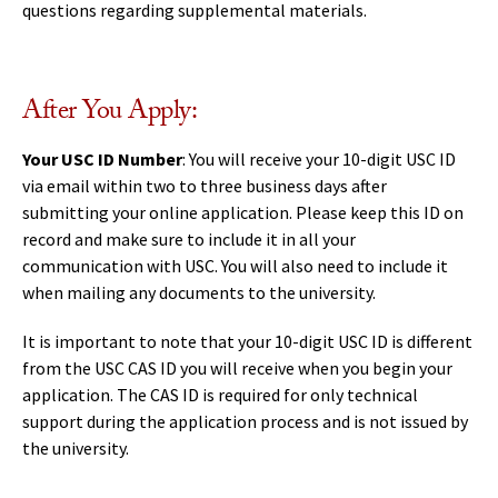
questions regarding supplemental materials.
After You Apply:
Your USC ID Number
: You will receive your 10-digit USC ID
via email within two to three business days after
submitting your online application. Please keep this ID on
record and make sure to include it in all your
communication with USC. You will also need to include it
when mailing any documents to the university.
It is important to note that your 10-digit USC ID is different
from the USC CAS ID you will receive when you begin your
application. The CAS ID is required for only technical
support during the application process and is not issued by
the university.