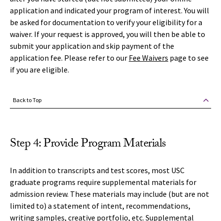
application and indicated your program of interest. You will
be asked for documentation to verify your eligibility for a
waiver. If your request is approved, you will then be able to
submit your application and skip payment of the
application fee. Please refer to our
Fee Waivers
page to see
if you are eligible.
Back to Top
Step 4: Provide Program Materials
In addition to transcripts and test scores, most USC
graduate programs require supplemental materials for
admission review. These materials may include (but are not
limited to) a statement of intent, recommendations,
writing samples, creative portfolio, etc. Supplemental