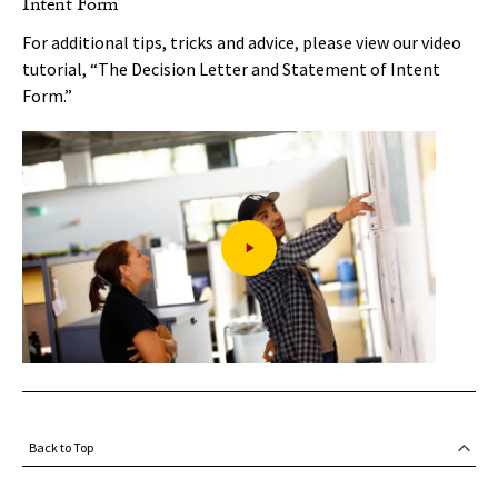
Intent Form
For additional tips, tricks and advice, please view our video
tutorial, “The Decision Letter and Statement of Intent
Form.”
Back to Top