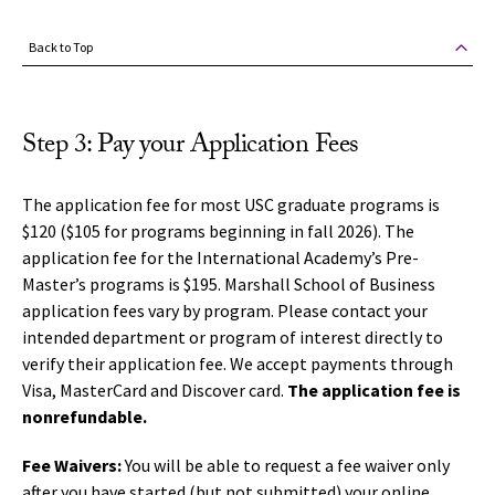
Back to Top
Step 3: Pay your Application Fees
The application fee for most USC graduate programs is
$120 ($105 for programs beginning in fall 2026). The
application fee for the International Academy’s Pre-
Master’s programs is $195. Marshall School of Business
application fees vary by program.
Please contact your
intended department or program of interest directly to
verify their application fee.
We accept payments through
Visa, MasterCard and Discover card.
The application fee is
nonrefundable.
Fee Waivers:
You will be able to request a fee waiver only
after you have started (but not submitted) your online