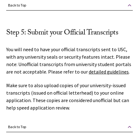
Back to Top
Step 5: Submit your Official Transcripts
You will need to have your official transcripts sent to USC,
with any university seals or security features intact. Please
note: Unofficial transcripts from university student portals
are not acceptable. Please refer to our
detailed guidelines
.
Make sure to also upload copies of your university-issued
transcripts (issued on official letterhead) to your online
application. These copies are considered unofficial but can
help speed application review.
Back to Top