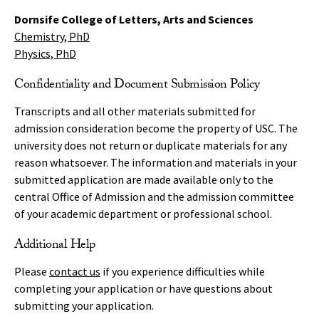
Dornsife College of Letters, Arts and Sciences
Chemistry
, PhD
Physics, PhD
Confidentiality and Document Submission Policy
Transcripts and all other materials submitted for
admission consideration become the property of USC. The
university does not return or duplicate materials for any
reason whatsoever. The information and materials in your
submitted application are made available only to the
central Office of Admission and the admission committee
of your academic department or professional school.
Additional Help
Please
contact us
if you experience difficulties while
completing your application or have questions about
submitting your application.