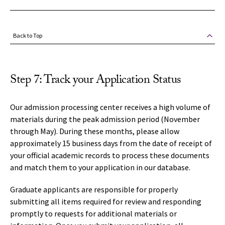
Back to Top
Step 7: Track your Application Status
Our admission processing center receives a high volume of
materials during the peak admission period (November
through May). During these months, please allow
approximately 15 business days from the date of receipt of
your official academic records to process these documents
and match them to your application in our database.
Graduate applicants are responsible for properly
submitting all items required for review and responding
promptly to requests for additional materials or