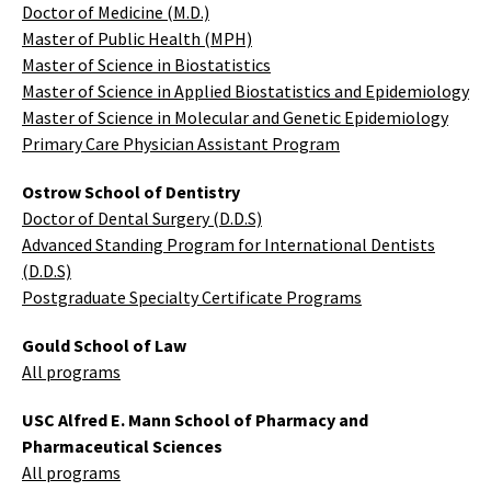
Doctor of Medicine (M.D.)
Master of Public Health (MPH)
Master of Science in Biostatistics
Master of Science in Applied Biostatistics and Epidemiology
Master of Science in Molecular and Genetic Epidemiology
Primary Care Physician Assistant Program
Ostrow School of Dentistry
Doctor of Dental Surgery (D.D.S)
Advanced Standing Program for International Dentists
(D.D.S)
Postgraduate Specialty Certificate Programs
Gould School of Law
All programs
USC Alfred E. Mann School of Pharmacy and
Pharmaceutical Sciences
All programs