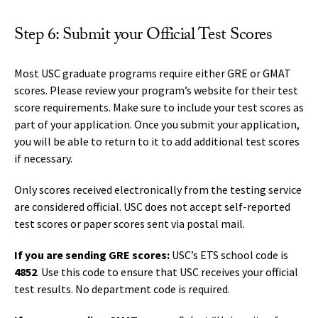
Step 6: Submit your Official Test Scores
Most USC graduate programs require either GRE or GMAT
scores. Please review your program’s website for their test
score requirements. Make sure to include your test scores as
part of your application. Once you submit your application,
you will be able to return to it to add additional test scores
if necessary.
Only scores received electronically from the testing service
are considered official. USC does not accept self-reported
test scores or paper scores sent via postal mail.
If you are sending GRE scores:
USC’s ETS school code is
4852
. Use this code to ensure that USC receives your official
test results. No department code is required.