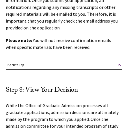
information. Once you submit your application, all
notifications regarding any missing transcripts or other
required materials will be emailed to you. Therefore, it is
important that you regularly check the email address you
provided on the application.
Please note:
You will not receive confirmation emails
when specific materials have been received.
Back to Top
Step 8: View Your Decision
While the Office of Graduate Admission processes all
graduate applications, admission decisions are ultimately
made by the program to which you applied. Once the
admission committee for your intended program of study