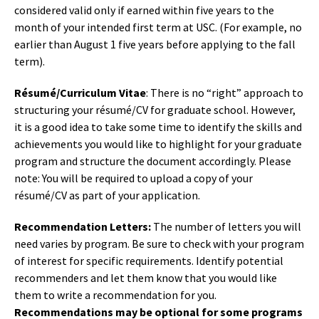
considered valid only if earned within five years to the
month of your intended first term at USC. (For example, no
earlier than August 1 five years before applying to the fall
term).
Résumé/Curriculum Vitae
: There is no “right” approach to
structuring your résumé/CV for graduate school. However,
it is a good idea to take some time to identify the skills and
achievements you would like to highlight for your graduate
program and structure the document accordingly. Please
note: You will be required to upload a copy of your
résumé/CV as part of your application.
Recommendation Letters:
The number of letters you will
need varies by program. Be sure to check with your program
of interest for specific requirements. Identify potential
recommenders and let them know that you would like
them to write a recommendation for you.
Recommendations may be optional for some programs