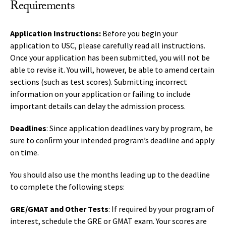
Requirements
Application Instructions:
Before you begin your
application to USC, please carefully read all instructions.
Once your application has been submitted, you will not be
able to revise it. You will, however, be able to amend certain
sections (such as test scores). Submitting incorrect
information on your application or failing to include
important details can delay the admission process.
Deadlines
: Since application deadlines vary by program, be
sure to conﬁrm your intended program’s deadline and apply
on time.
You should also use the months leading up to the deadline
to complete the following steps:
GRE/GMAT and Other Tests
: If required by your program of
interest, schedule the GRE or GMAT exam. Your scores are