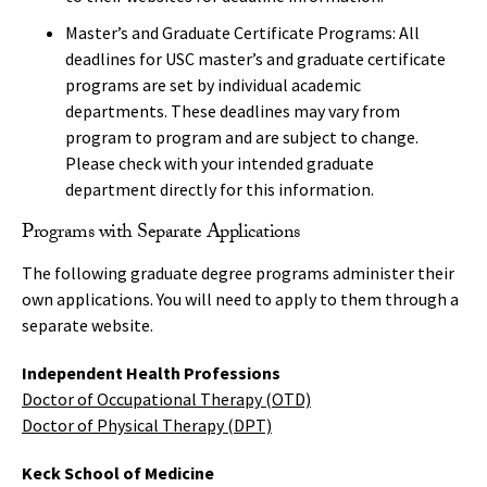
Master’s and Graduate Certificate Programs: All
deadlines for USC master’s and graduate certificate
programs are set by individual academic
departments. These deadlines may vary from
program to program and are subject to change.
Please check with your intended graduate
department directly for this information.
Programs with Separate Applications
The following graduate degree programs administer their
own applications. You will need to apply to them through a
separate website.
Independent Health Professions
Doctor of Occupational Therapy (OTD)
Doctor of Physical Therapy (DPT)
Keck School of Medicine