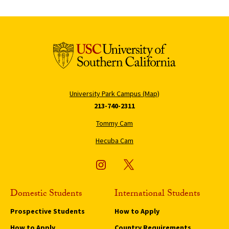
University Park Campus (Map)
213-740-2311
Tommy Cam
Hecuba Cam
Domestic Students
International Students
Prospective Students
How to Apply
How to Apply
Country Requirements