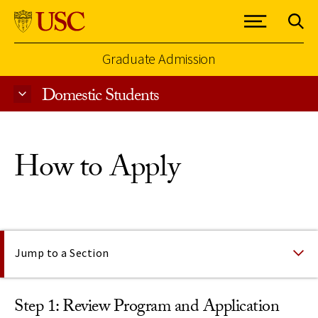
Graduate Admission
Domestic Students
Skip to Content
How to Apply
On This Page
Jump to a Section
Step 1: Review Program and Application