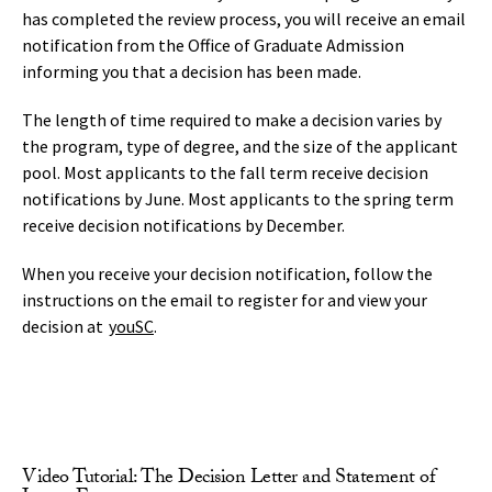
has completed the review process, you will receive an email
notification from the Office of Graduate Admission
informing you that a decision has been made.
The length of time required to make a decision varies by
the program, type of degree, and the size of the applicant
pool. Most applicants to the fall term receive decision
notifications by June. Most applicants to the spring term
receive decision notifications by December.
When you receive your decision notification, follow the
instructions on the email to register for and view your
decision at
youSC
.
Video Tutorial: The Decision Letter and Statement of