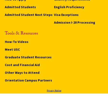
Admitted Students
English Proficiency
Admitted Student Next Steps
Visa Exceptions
Admission I-20 Processing
Tools & Resources
How-To Videos
Meet USC
Graduate Student Resources
Cost and Financial Aid
Other Ways to Attend
Orientation Campus Partners
Privacy Notice
Notice of Nin-Discrimination
Digital Accessibility