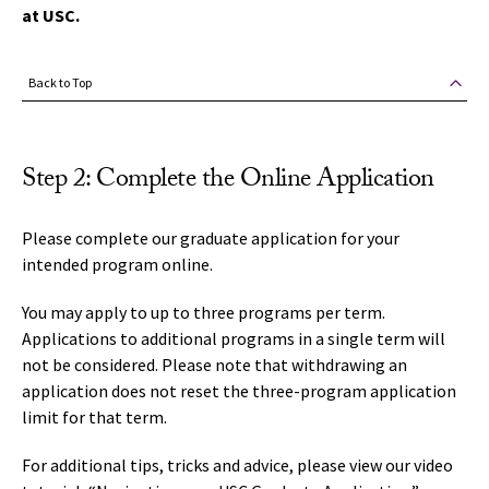
at USC.
Back to Top
Step 2: Complete the Online Application
Please complete our graduate application for your
intended program online.
You may apply to up to three programs per term.
Applications to additional programs in a single term will
not be considered. Please note that withdrawing an
application does not reset the three-program application
limit for that term.
For additional tips, tricks and advice, please view our video