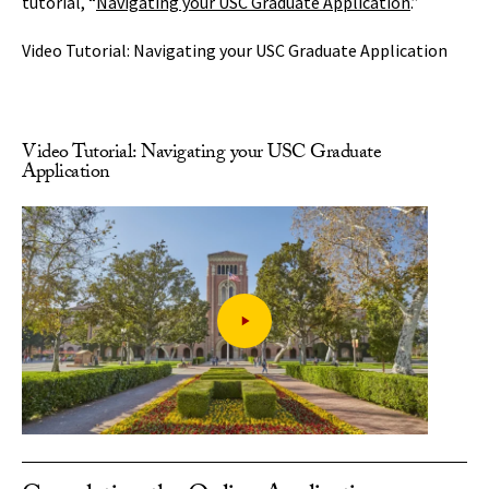
tutorial, “
Navigating your USC Graduate Application
.”
Video Tutorial: Navigating your USC Graduate Application
Video Tutorial: Navigating your USC Graduate
Application