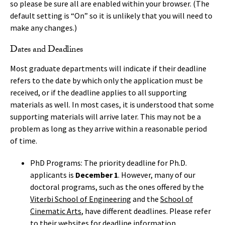
so please be sure all are enabled within your browser. (The
default setting is “On” so it is unlikely that you will need to
make any changes.)
Dates and Deadlines
Most graduate departments will indicate if their deadline
refers to the date by which only the application must be
received, or if the deadline applies to all supporting
materials as well. In most cases, it is understood that some
supporting materials will arrive later. This may not be a
problem as long as they arrive within a reasonable period
of time.
PhD Programs: The priority deadline for Ph.D.
applicants is
December 1
. However, many of our
doctoral programs, such as the ones offered by the
Viterbi School of Engineering
and the
School of
Cinematic Arts
, have different deadlines. Please refer
to their websites for deadline information.