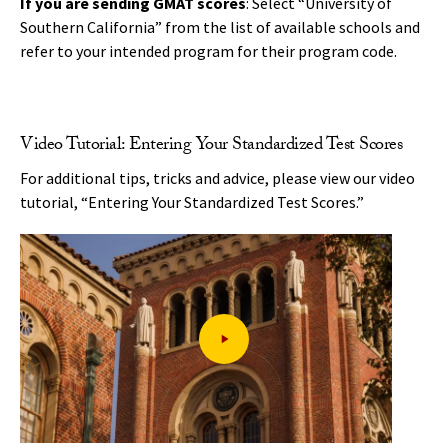
If you are sending GMAT scores
: Select “University of
Southern California” from the list of available schools and
refer to your intended program for their program code.
Video Tutorial: Entering Your Standardized Test Scores
For additional tips, tricks and advice, please view our video
tutorial, “Entering Your Standardized Test Scores.”