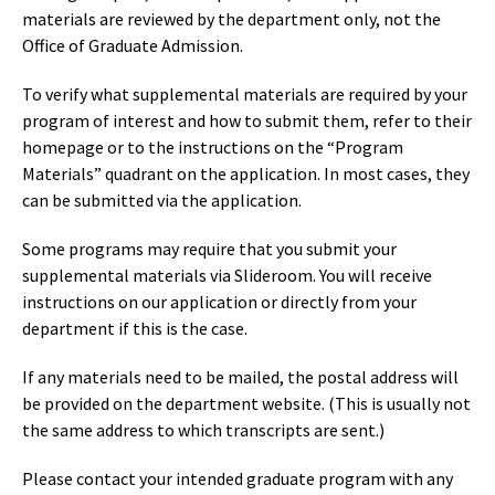
materials are reviewed by the department only, not the
Office of Graduate Admission.
To verify what supplemental materials are required by your
program of interest and how to submit them, refer to their
homepage or to the instructions on the “Program
Materials” quadrant on the application. In most cases, they
can be submitted via the application.
Some programs may require that you submit your
supplemental materials via Slideroom. You will receive
instructions on our application or directly from your
department if this is the case.
If any materials need to be mailed, the postal address will
be provided on the department website. (This is usually not
the same address to which transcripts are sent.)
Please contact your intended graduate program with any