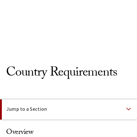
Skip to Content
Country Requirements
On This Page
Jump to a Section
Overview