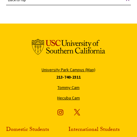
University Park Campus (Map)
213-740-2311
Tommy Cam
Hecuba Cam
Domestic Students
International Students