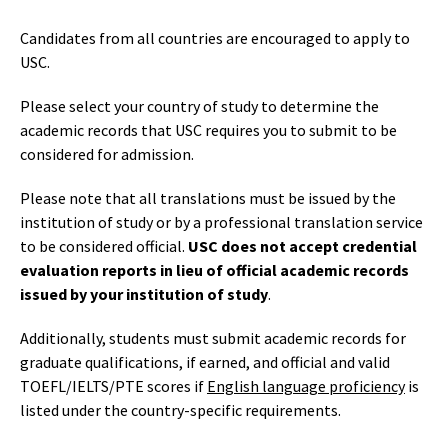
Candidates from all countries are encouraged to apply to
USC.
Please select your country of study to determine the
academic records that USC requires you to submit to be
considered for admission.
Please note that all translations must be issued by the
institution of study or by a professional translation service
to be considered official.
USC does not accept credential
evaluation reports in lieu of official academic records
issued by your institution of study
.
Additionally, students must submit academic records for
graduate qualifications, if earned, and official and valid
TOEFL/IELTS/PTE scores if
English language proficiency
is
listed under the country-specific requirements.