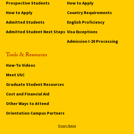
Prospective Students
How to Apply
How to Apply
Country Requirements
Admitted Students
English Proficiency
Admitted Student Next Steps
Visa Exceptions
Admission I-20 Processing
Tools & Resources
How-To Videos
Meet USC
Graduate Student Resources
Cost and Financial Aid
Other Ways to Attend
Orientation Campus Partners
Privacy Notice