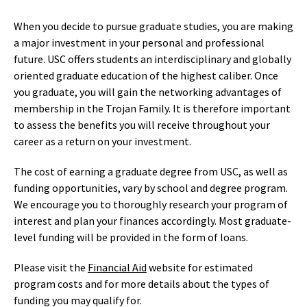
When you decide to pursue graduate studies, you are making
a major investment in your personal and professional
future. USC offers students an interdisciplinary and globally
oriented graduate education of the highest caliber. Once
you graduate, you will gain the networking advantages of
membership in the Trojan Family. It is therefore important
to assess the benefits you will receive throughout your
career as a return on your investment.
The cost of earning a graduate degree from USC, as well as
funding opportunities, vary by school and degree program.
We encourage you to thoroughly research your program of
interest and plan your finances accordingly. Most graduate-
level funding will be provided in the form of loans.
Please visit the
Financial Aid
website for estimated
program costs and for more details about the types of
funding you may qualify for.