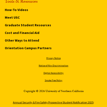
Tools & Resources
How-To Videos
Meet USC
Graduate Student Resources
Cost and Financial Aid
Other Ways to Attend
Orientation Campus Partners
Privacy Notice
Notice of Nin-Discrimination
Digital Accessibility
Smoke Free Policy
Copyright © 2026 University of Southern California
Annual Security & Fire Safety Prospective Student Notification 2025
: