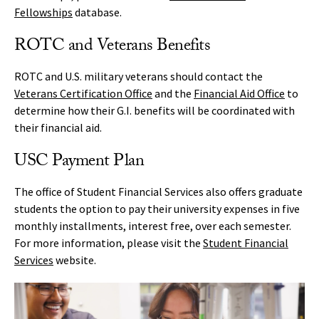
Fellowships
database.
ROTC and Veterans Benefits
ROTC and U.S. military veterans should contact the
Veterans Certification Office
and the
Financial Aid Office
to
determine how their G.I. benefits will be coordinated with
their financial aid.
USC Payment Plan
The office of Student Financial Services also offers graduate
students the option to pay their university expenses in five
monthly installments, interest free, over each semester.
For more information, please visit the
Student Financial
Services
website.