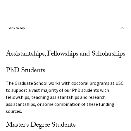
Back to Top
Assistantships, Fellowships and Scholarships
PhD Students
The Graduate School works with doctoral programs at USC
to support a vast majority of our PhD students with
fellowships, teaching assistantships and research
assistantships, or some combination of these funding
sources.
Master’s Degree Students