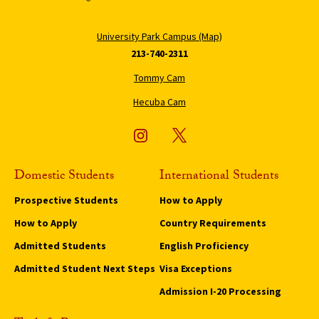
University Park Campus (Map)
213-740-2311
Tommy Cam
Hecuba Cam
Domestic Students
International Students
Prospective Students
How to Apply
How to Apply
Country Requirements
Admitted Students
English Proficiency
Admitted Student Next Steps
Visa Exceptions
Admission I-20 Processing