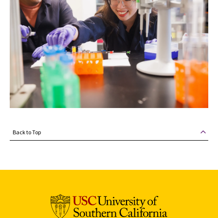
Back to Top