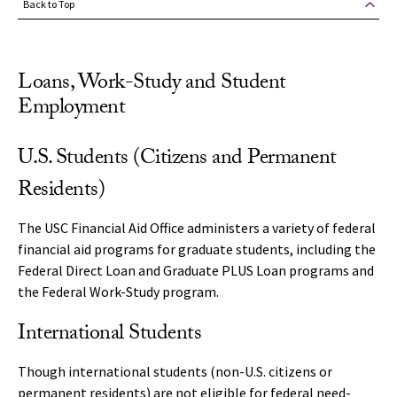
Back to Top
Loans, Work-Study and Student
Employment
U.S. Students (Citizens and Permanent
Residents)
The USC Financial Aid Office administers a variety of federal
financial aid programs for graduate students, including the
Federal Direct Loan and Graduate PLUS Loan programs and
the Federal Work-Study program.
International Students
Though international students (non-U.S. citizens or
permanent residents) are not eligible for federal need-