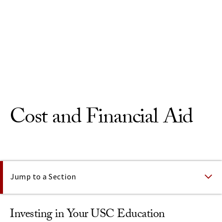
Skip to Content
Cost and Financial Aid
On This Page
Jump to a Section
Investing in Your USC Education