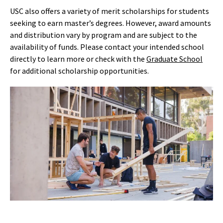
USC also offers a variety of merit scholarships for students
seeking to earn master’s degrees. However, award amounts
and distribution vary by program and are subject to the
availability of funds. Please contact your intended school
directly to learn more
or check with the
Graduate School
for
additional
scholarship
oppo
rtunities
.