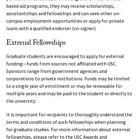
based aid programs, they may receive scholarships,
assistantships and fellowships and can seek other on-
campus employment opportunities or apply for private
loans with a qualified endorser (co-signer).
External Fellowships
Graduate students are encouraged to apply for external
funding—funds from sources not affiliated with USC.
Sponsors range from government agencies and
corporations to private institutions. Funds may be limited
to a single year of enrollment or may be renewable for
multiple years and may be paid to the student or directly to
the university.
It is important for recipients to thoroughly understand the
terms and conditions of such fellowships when planning
for graduate studies. For more information about external
fellowships, please refer to the
USC Awards and