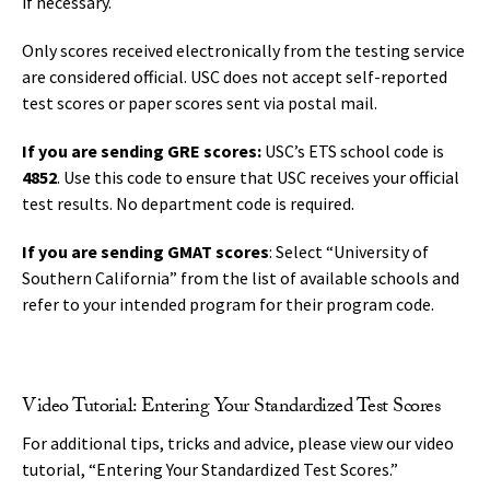
if necessary.
Only scores received electronically from the testing service
are considered official. USC does not accept self-reported
test scores or paper scores sent via postal mail.
If you are sending GRE scores:
USC’s ETS school code is
4852
. Use this code to ensure that USC receives your official
test results. No department code is required.
If you are sending GMAT scores
: Select “University of
Southern California” from the list of available schools and
refer to your intended program for their program code.
Video Tutorial: Entering Your Standardized Test Scores
For additional tips, tricks and advice, please view our video
tutorial, “Entering Your Standardized Test Scores.”