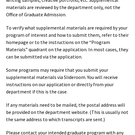
writing samples, creative portfolio, etc. Supplemental
materials are reviewed by the department only, not the
Office of Graduate Admission.
To verify what supplemental materials are required by your
program of interest and how to submit them, refer to their
homepage or to the instructions on the “Program
Materials” quadrant on the application. In most cases, they
can be submitted via the application.
Some programs may require that you submit your
supplemental materials via Slideroom. You will receive
instructions on our application or directly from your
department if this is the case.
If any materials need to be mailed, the postal address will
be provided on the department website. (This is usually not
the same address to which transcripts are sent.)
Please contact your intended graduate program with any