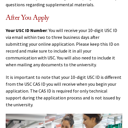
questions regarding supplemental materials.
After You Apply
Your USC ID Number
: You will receive your 10-digit USC ID
via email within two to three business days after
submitting your online application. Please keep this ID on
record and make sure to include it in all your
communication with USC. You will also need to include it
when mailing any documents to the university.
It is important to note that your 10-digit USC ID is different
from the USC CAS ID you will receive when you begin your
application. The CAS ID is required for only technical
support during the application process and is not issued by
the university.