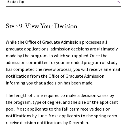
Back to Top
Step 9: View Your Decision
While the Office of Graduate Admission processes all
graduate applications, admission decisions are ultimately
made by the program to which you applied. Once the
admission committee for your intended program of study
has completed the review process, you will receive an email
notification from the Office of Graduate Admission
informing you that a decision has been made.
The length of time required to make a decision varies by
the program, type of degree, and the size of the applicant
pool. Most applicants to the fall term receive decision
notifications by June. Most applicants to the spring term
receive decision notifications by December.