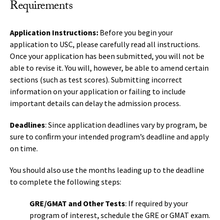
Requirements
Application Instructions:
Before you begin your
application to USC, please carefully read all instructions.
Once your application has been submitted, you will not be
able to revise it. You will, however, be able to amend certain
sections (such as test scores). Submitting incorrect
information on your application or failing to include
important details can delay the admission process.
Deadlines
: Since application deadlines vary by program, be
sure to conﬁrm your intended program’s deadline and apply
on time.
You should also use the months leading up to the deadline
to complete the following steps:
GRE/GMAT and Other Tests
: If required by your
program of interest, schedule the GRE or GMAT exam.