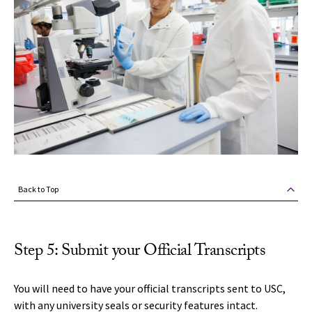
Back to Top
Step 5: Submit your Official Transcripts
You will need to have your official transcripts sent to USC,
with any university seals or security features intact.