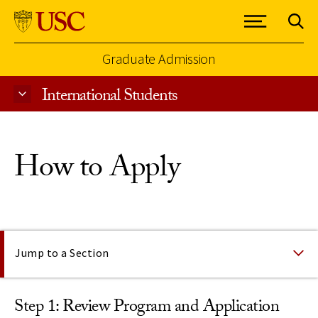
Graduate Admission
International Students
Skip to Content
How to Apply
On This Page
Jump to a Section
Step 1: Review Program and Application