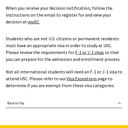
When you receive your decision notification, follow the
instructions on the email to register for and view your
decision at
youSC
.
Students who are not U.S. citizens or permanent residents
must have an appropriate visa in order to study at USC.
Please review the requirements for
F-1
or J-1 visas
so that
you can prepare for the admission and enrollment process.
Not all international students will need an F-1 or J-1 visa to
attend USC. Please refer to our
Visa Exceptions
page to
determine if you are exempt from these visa categories.
Back to Top