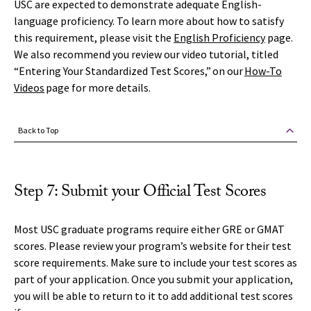
USC are expected to demonstrate adequate English-
language proficiency. To learn more about how to satisfy
this requirement, please visit the
English Proficiency
page.
We also recommend you review our video tutorial, titled
“Entering Your Standardized Test Scores,” on our
How-To
Videos
page for more details.
Back to Top
Step 7: Submit your Official Test Scores
Most USC graduate programs require either GRE or GMAT
scores. Please review your program’s website for their test
score requirements. Make sure to include your test scores as
part of your application. Once you submit your application,
you will be able to return to it to add additional test scores