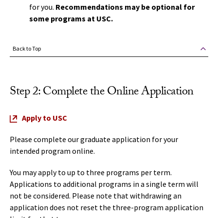
for you.
Recommendations may be optional for
some programs at USC.
Back to Top
Step 2: Complete the Online Application
Apply to USC
Please complete our graduate application for your
intended program online.
You may apply to up to three programs per term.
Applications to additional programs in a single term will
not be considered. Please note that withdrawing an
application does not reset the three-program application