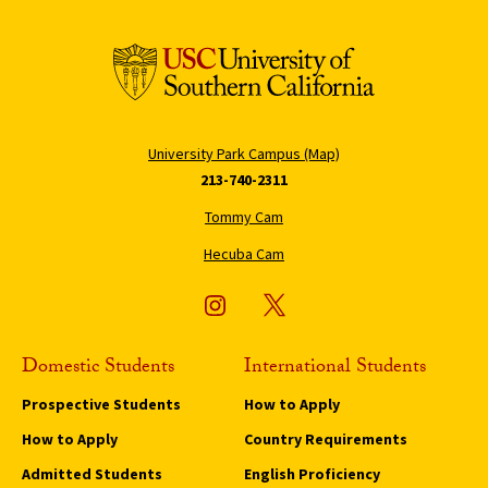
University Park Campus (Map)
213-740-2311
Tommy Cam
Hecuba Cam
Domestic Students
International Students
Prospective Students
How to Apply
How to Apply
Country Requirements
Admitted Students
English Proficiency