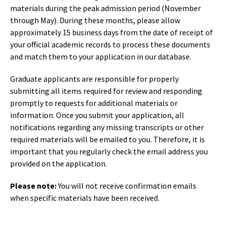
materials during the peak admission period (November
through May). During these months, please allow
approximately 15 business days from the date of receipt of
your official academic records to process these documents
and match them to your application in our database.
Graduate applicants are responsible for properly
submitting all items required for review and responding
promptly to requests for additional materials or
information. Once you submit your application, all
notifications regarding any missing transcripts or other
required materials will be emailed to you. Therefore, it is
important that you regularly check the email address you
provided on the application.
Please note:
You will not receive confirmation emails
when specific materials have been received.