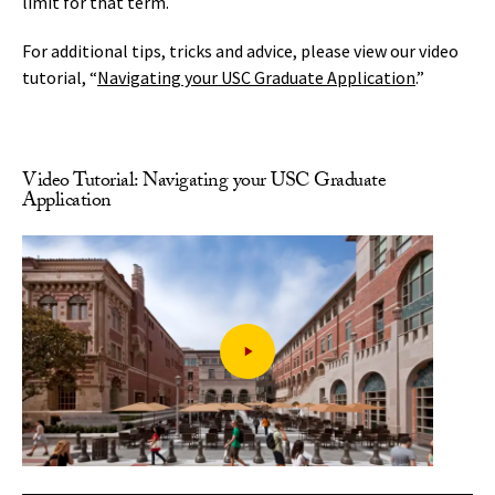
limit for that term.
For additional tips, tricks and advice, please view our video
tutorial, “
Navigating your USC Graduate Application
.”
Video Tutorial: Navigating your USC Graduate
Application