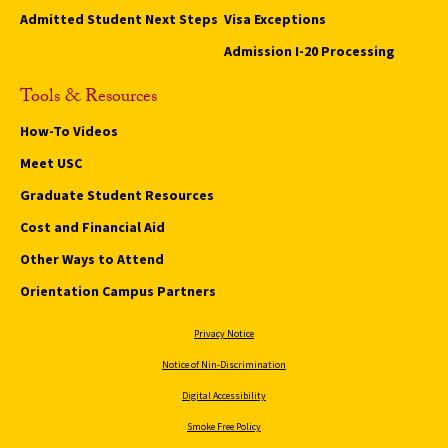
Admitted Student Next Steps
Visa Exceptions
Admission I-20 Processing
Tools & Resources
How-To Videos
Meet USC
Graduate Student Resources
Cost and Financial Aid
Other Ways to Attend
Orientation Campus Partners
Privacy Notice
Notice of Nin-Discrimination
Digital Accessibility
Smoke Free Policy