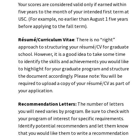
Your scores are considered valid only if earned within
five years to the month of your intended first term at
USC. (For example, no earlier than August 1 five years
before applying to the fall term).
Résumé/Curriculum Vitae
: There is no “right”
approach to structuring your résumé/CV for graduate
school. However, it is a good idea to take some time
to identify the skills and achievements you would like
to highlight for your graduate program and structure
the document accordingly. Please note: You will be
required to upload a copy of your résumé/CV as part of
your application.
Recommendation Letters:
The number of letters
you will need varies by program. Be sure to check with
your program of interest for specific requirements.
Identify potential recommenders and let them know
that you would like them to write a recommendation