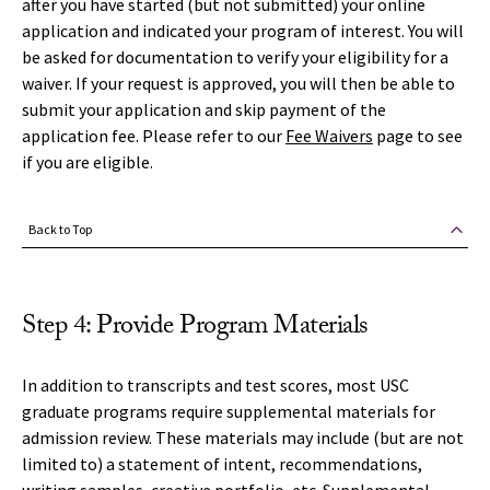
after you have started (but not submitted) your online
application and indicated your program of interest. You will
be asked for documentation to verify your eligibility for a
waiver. If your request is approved, you will then be able to
submit your application and skip payment of the
application fee. Please refer to our
Fee Waivers
page to see
if you are eligible.
Back to Top
Step 4: Provide Program Materials
In addition to transcripts and test scores, most USC
graduate programs require supplemental materials for
admission review. These materials may include (but are not
limited to) a statement of intent, recommendations,