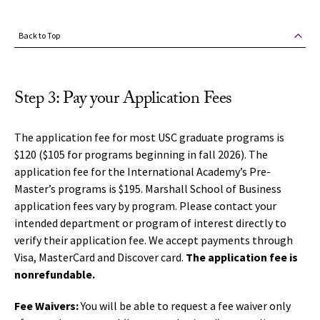
Back to Top
Step 3: Pay your Application Fees
The application fee for most USC graduate programs is
$120 ($105 for programs beginning in fall 2026). The
application fee for the International Academy’s Pre-
Master’s programs is $195. Marshall School of Business
application fees vary by program.
Please contact your
intended department or program of interest directly to
verify their application fee.
We accept payments through
Visa, MasterCard and Discover card.
The application fee is
nonrefundable.
Fee Waivers:
You will be able to request a fee waiver only