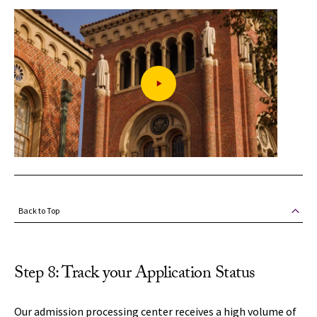
Back to Top
Step 8: Track your Application Status
Our admission processing center receives a high volume of