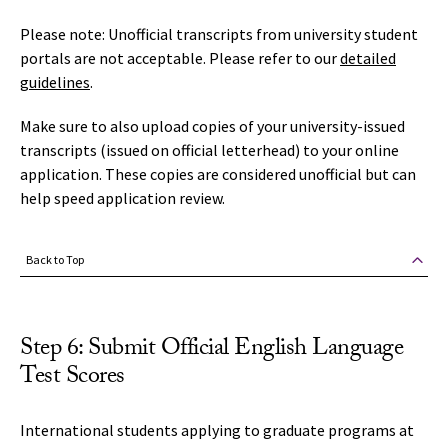
Please note: Unofficial transcripts from university student
portals are not acceptable. Please refer to our
detailed
guidelines
.
Make sure to also upload copies of your university-issued
transcripts (issued on official letterhead) to your online
application. These copies are considered unofficial but can
help speed application review.
Back to Top
Step 6: Submit Official English Language
Test Scores
International students applying to graduate programs at