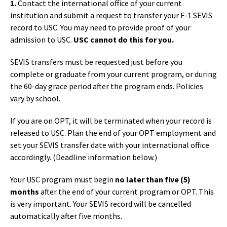
1.
Contact the international office of your current
institution and submit a request to transfer your F-1 SEVIS
record to USC. You may need to provide proof of your
admission to USC.
USC cannot do this for you.
SEVIS transfers must be requested just before you
complete or graduate from your current program, or during
the 60-day grace period after the program ends. Policies
vary by school.
If you are on OPT, it will be terminated when your record is
released to USC. Plan the end of your OPT employment and
set your SEVIS transfer date with your international office
accordingly. (Deadline information below.)
Your USC program must begin
no later than five (5)
months
after the end of your current program or OPT. This
is very important. Your SEVIS record will be cancelled
automatically after five months.