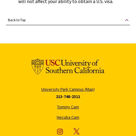
will not affect your ability to obtain a U.S. visa.
Back to Top
University Park Campus (Map)
213-740-2311
Tommy Cam
Hecuba Cam