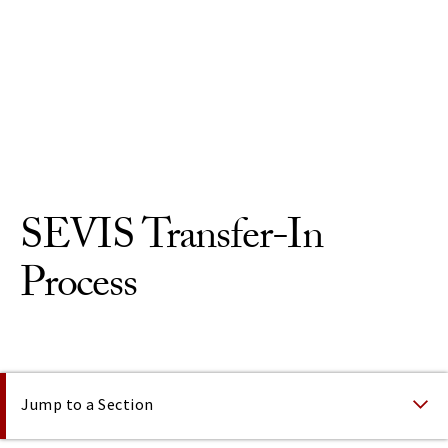
Skip to Content
SEVIS Transfer-In
Process
On This Page
Jump to a Section