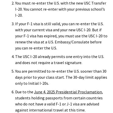
You must re-enter the U.S. with the new USC Transfer
I-20. You cannot re-enter with your previous school’s
I-20.
If your F-1 visa is still valid, you can re-enter the U.S.
with your current visa and your new USC I-20. But if
your F-1 visa has expired, you must use the USC I-20 to
renew the visa at a U.S. Embassy/Consulate before
you can re-enter the U.S.
The USC I-20 already permits one entry into the U.S.
and does not require a travel signature.
You are permitted to re-enter the U.S. sooner than 30
days prior to your class start. The 30-day limit applies
only to Initial I-20s.
Due to the
June 4, 2025 Presidential Proclamation
,
students holding passports from certain countries
who do not have a valid F-1 or J-1 visa are advised
against international travel at this time.