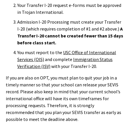
Your Transfer I-20 request e-forms must be approved
in Trojan International.
Admission I-20 Processing must create your Transfer
I-20 (which requires completion of #1 and #2 above.)
A
Transfer I-20 cannot be created fewer than 15 days
before class start.
You must report to the
USC Office of International
Services (OIS)
and complete
Immigration Status
Verification (ISV)
with your Transfer I-20.
If you are also on OPT, you must plan to quit your job in a
timely manner so that your school can release your SEVIS
record. Please also keep in mind that your current school’s
international office will have its own timeframes for
processing requests. Therefore, it is strongly
recommended that you plan your SEVIS transfer as early as
possible to meet the deadline above.