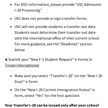
For DSO information, please provide “USC Admission
I-20 Processing.”
USC does not provide or sign transfer forms.
USC will not provide students a transfer-out date.
Students must determine their transfer-out date
with the international office of their current school.
For more guidance, see the “Deadlines” section
below.
4.
Submit your “New F-1 Student Request” e-forms in
Trojan International
.
Make sure you select “Transfer I-20” on the “New I-20
Start” e-form.
On the “New I-20 Current Immigration Status” e-
form, select “Yes” for the first question.
Your Transfer I-20 can be issued only after your school