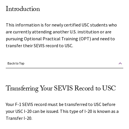
Introduction
This information is for newly certified USC students who
are currently attending another U.S. institution or are
pursuing Optional Practical Training (OPT) and need to
transfer their SEVIS record to USC.
Back to Top
Transferring Your SEVIS Record to USC
Your F-1 SEVIS record must be transferred to USC before
your USC I-20 can be issued. This type of I-20 is known as a
Transfer I-20.