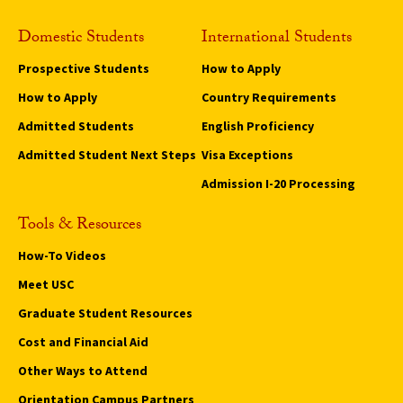
Domestic Students
International Students
Prospective Students
How to Apply
How to Apply
Country Requirements
Admitted Students
English Proficiency
Admitted Student Next Steps
Visa Exceptions
Admission I-20 Processing
Tools & Resources
How-To Videos
Meet USC
Graduate Student Resources
Cost and Financial Aid
Other Ways to Attend
Orientation Campus Partners