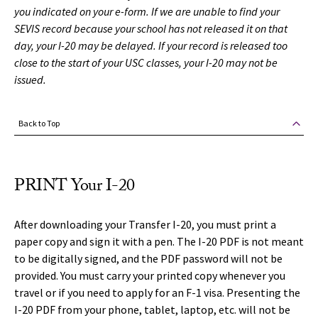
you indicated on your e-form. If we are unable to find your
SEVIS record because your school has not released it on that
day, your I-20 may be delayed. If your record is released too
close to the start of your USC classes, your I-20 may not be
issued.
Back to Top
PRINT Your I-20
After downloading your Transfer I-20, you must print a
paper copy and sign it with a pen. The I-20 PDF is not meant
to be digitally signed, and the PDF password will not be
provided. You must carry your printed copy whenever you
travel or if you need to apply for an F-1 visa. Presenting the
I-20 PDF from your phone, tablet, laptop, etc. will not be