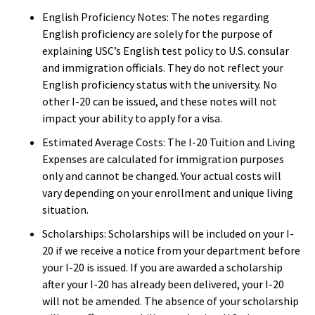
English Proficiency Notes: The notes regarding
English proficiency are solely for the purpose of
explaining USC’s English test policy to U.S. consular
and immigration officials. They do not reflect your
English proficiency status with the university. No
other I-20 can be issued, and these notes will not
impact your ability to apply for a visa.
Estimated Average Costs: The I-20 Tuition and Living
Expenses are calculated for immigration purposes
only and cannot be changed. Your actual costs will
vary depending on your enrollment and unique living
situation.
Scholarships: Scholarships will be included on your I-
20 if we receive a notice from your department before
your I-20 is issued. If you are awarded a scholarship
after your I-20 has already been delivered, your I-20
will not be amended. The absence of your scholarship