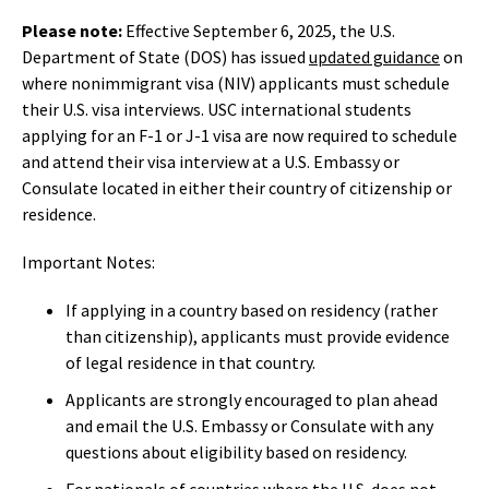
Please note:
Effective September 6, 2025, the U.S.
Department of State (DOS) has issued
updated guidance
on
where nonimmigrant visa (NIV) applicants must schedule
their U.S. visa interviews. USC international students
applying for an F-1 or J-1 visa are now required to schedule
and attend their visa interview at a U.S. Embassy or
Consulate located in either their country of citizenship or
residence.
Important Notes:
If applying in a country based on residency (rather
than citizenship), applicants must provide evidence
of legal residence in that country.
Applicants are strongly encouraged to plan ahead
and email the U.S. Embassy or Consulate with any
questions about eligibility based on residency.