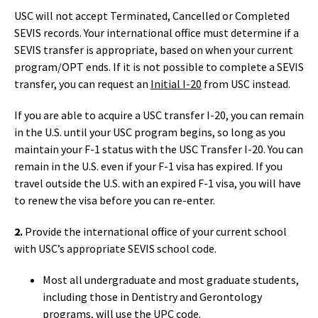
USC will not accept Terminated, Cancelled or Completed
SEVIS records. Your international office must determine if a
SEVIS transfer is appropriate, based on when your current
program/OPT ends. If it is not possible to complete a SEVIS
transfer, you can request an
Initial I-20
from USC instead.
If you are able to acquire a USC transfer I-20, you can remain
in the U.S. until your USC program begins, so long as you
maintain your F-1 status with the USC Transfer I-20. You can
remain in the U.S. even if your F-1 visa has expired. If you
travel outside the U.S. with an expired F-1 visa, you will have
to renew the visa before you can re-enter.
2.
Provide the international office of your current school
with USC’s appropriate SEVIS school code.
Most all undergraduate and most graduate students,
including those in Dentistry and Gerontology
programs, will use the UPC code.