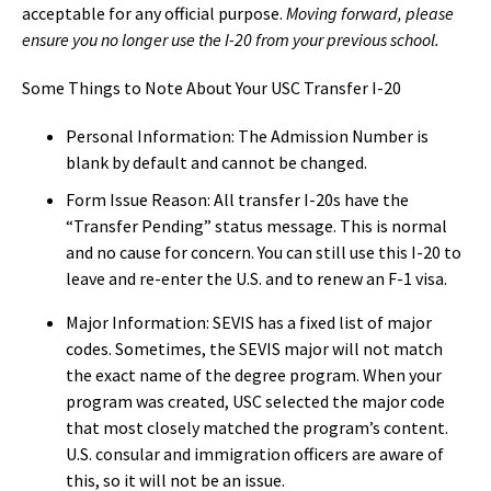
acceptable for any official purpose.
Moving forward, please
ensure you no longer use the I-20 from your previous school.
Some Things to Note About Your USC Transfer I-20
Personal Information: The Admission Number is
blank by default and cannot be changed.
Form Issue Reason: All transfer I-20s have the
“Transfer Pending” status message. This is normal
and no cause for concern. You can still use this I-20 to
leave and re-enter the U.S. and to renew an F-1 visa.
Major Information: SEVIS has a fixed list of major
codes. Sometimes, the SEVIS major will not match
the exact name of the degree program. When your
program was created, USC selected the major code
that most closely matched the program’s content.
U.S. consular and immigration officers are aware of
this, so it will not be an issue.