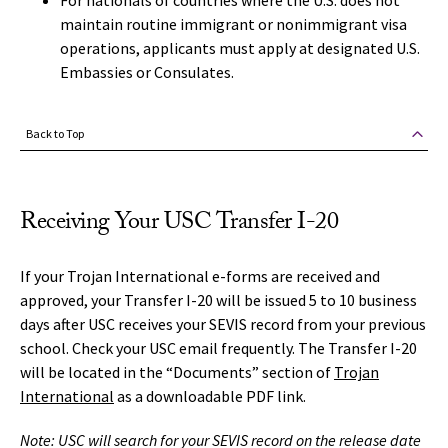
For nationals of countries where the U.S. does not
maintain routine immigrant or nonimmigrant visa
operations, applicants must apply at designated U.S.
Embassies or Consulates.
Back to Top
Receiving Your USC Transfer I-20
If your Trojan International e-forms are received and
approved, your Transfer I-20 will be issued 5 to 10 business
days after USC receives your SEVIS record from your previous
school. Check your USC email frequently. The Transfer I-20
will be located in the “Documents” section of
Trojan
International
as a downloadable PDF link.
Note: USC will search for your SEVIS record on the release date