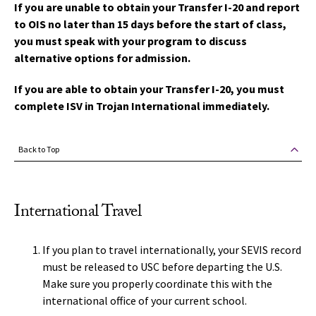
If you are unable to obtain your Transfer I-20 and report
to OIS no later than 15 days before the start of class,
you must speak with your program to discuss
alternative options for admission.
If you are able to obtain your Transfer I-20, you must
complete ISV in Trojan International immediately.
Back to Top
International Travel
If you plan to travel internationally, your SEVIS record
must be released to USC before departing the U.S.
Make sure you properly coordinate this with the
international office of your current school.