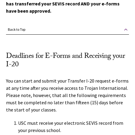
has transferred your SEVIS record AND your e-forms
have been approved.
Back to Top
Deadlines for E-Forms and Receiving your
I-20
You can start and submit your Transfer I-20 request e-forms
at any time after you receive access to Trojan International.
Please note, however, that all the following requirements
must be completed no later than fifteen (15) days before
the start of your classes.
USC must receive your electronic SEVIS record from
your previous school.