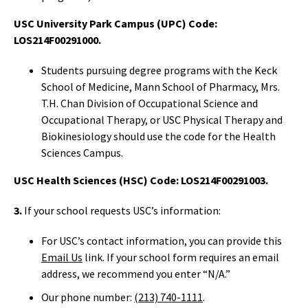
USC University Park Campus (UPC) Code:
LOS214F00291000.
Students pursuing degree programs with the Keck
School of Medicine, Mann School of Pharmacy, Mrs.
T.H. Chan Division of Occupational Science and
Occupational Therapy, or USC Physical Therapy and
Biokinesiology should use the code for the Health
Sciences Campus.
USC Health Sciences (HSC) Code: LOS214F00291003.
3.
If your school requests USC’s information:
For USC’s contact information, you can provide this
Email Us
link. If your school form requires an email
address, we recommend you enter “N/A.”
Our phone number:
(213) 740-1111
.